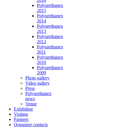
2016
Polyurethanex
2015
Polyurethanex
2014
Polyurethanex
2013
Polyurethanex
2012
Polyurethanex
2011
Polyurethanex
2010
Polyurethanex
2009
Photo gallery
Video gallery
Press
Polyurethanex
news
Venue
Exhibiting
Visiting
Partners
Organizer contacts