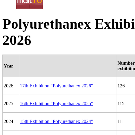
Polyurethanex Exhibit
2026
Number 
Year
exhibito
2026
17th Exhibition "Polyurethanex 2026"
126
2025
16th Exhibition "Polyurethanex 2025"
115
2024
15th Exhibition "Polyurethanex 2024"
111