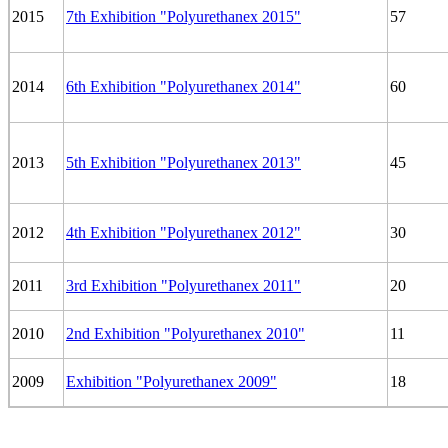
2015
7th Exhibition "Polyurethanex 2015"
57
2014
6th Exhibition "Polyurethanex 2014"
60
2013
5th Exhibition "Polyurethanex 2013"
45
2012
4th Exhibition "Polyurethanex 2012"
30
2011
3rd Exhibition "Polyurethanex 2011"
20
2010
2nd Exhibition "Polyurethanex 2010"
11
2009
Exhibition "Polyurethanex 2009"
18