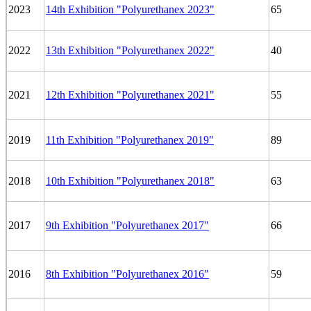
2023
14th Exhibition "Polyurethanex 2023"
65
2022
13th Exhibition "Polyurethanex 2022"
40
2021
12th Exhibition "Polyurethanex 2021"
55
2019
11th Exhibition "Polyurethanex 2019"
89
2018
10th Exhibition "Polyurethanex 2018"
63
2017
9th Exhibition "Polyurethanex 2017"
66
2016
8th Exhibition "Polyurethanex 2016"
59