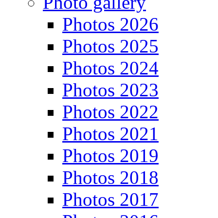
Photo gallery
Photos 2026
Photos 2025
Photos 2024
Photos 2023
Photos 2022
Photos 2021
Photos 2019
Photos 2018
Photos 2017