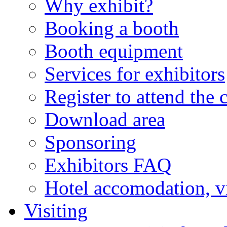
Why exhibit?
Booking a booth
Booth equipment
Services for exhibitors
Register to attend the 
Download area
Sponsoring
Exhibitors FAQ
Hotel accomodation, v
Visiting