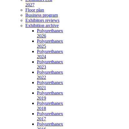
2027
Floor plan
Business program
Exhibitors reviews
Exhibition archive
Polyurethanex
2026
Polyurethanex
2025
Polyurethanex
2024
Polyurethanex
2023
Polyurethanex
2022
Polyurethanex
2021
Polyurethanex
2019
Polyurethanex
2018
Polyurethanex
2017
Polyurethanex