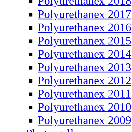
Polyurethanex 2018
Polyurethanex 2017
Polyurethanex 2016
Polyurethanex 2015
Polyurethanex 2014
Polyurethanex 2013
Polyurethanex 2012
Polyurethanex 2011
Polyurethanex 2010
Polyurethanex 2009