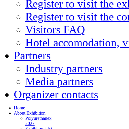
Register to visit the ex
Register to visit the c
Visitors FAQ
Hotel accomodation, v
Partners
Industry partners
Media partners
Organizer contacts
Home
About Exhibition
Polyurethanex
2027
Exhibitors List