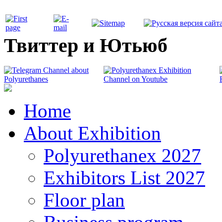
Твиттер и Ютьюб
Home
About Exhibition
Polyurethanex 2027
Exhibitors List 2027
Floor plan