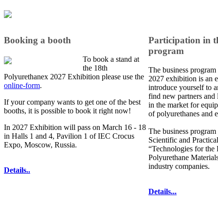
Booking a booth
Participation in t
program
To book a stand at
the 18th
The business program 
Polyurethanex 2027 Exhibition please use the
2027 exhibition is an e
online-form
.
introduce yourself to a
find new partners and 
If your company wants to get one of the best
in the market for equi
booths, it is possible to book it right now!
of polyurethanes and e
In 2027 Exhibition will pass on March 16 - 18
The business program 
in Halls 1 and 4, Pavilion 1 of IEC Crocus
Scientific and Practic
Expo, Moscow, Russia.
“Technologies for the
Polyurethane Materials
industry companies.
Details..
Details...