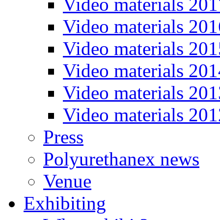
Video materials 201
Video materials 201
Video materials 201
Video materials 201
Video materials 201
Video materials 201
Press
Polyurethanex news
Venue
Exhibiting