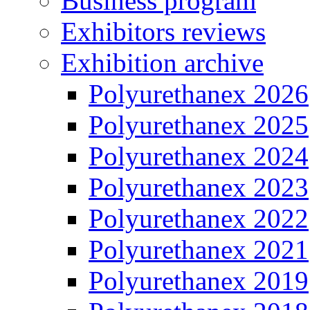
Business program
Exhibitors reviews
Exhibition archive
Polyurethanex 2026
Polyurethanex 2025
Polyurethanex 2024
Polyurethanex 2023
Polyurethanex 2022
Polyurethanex 2021
Polyurethanex 2019