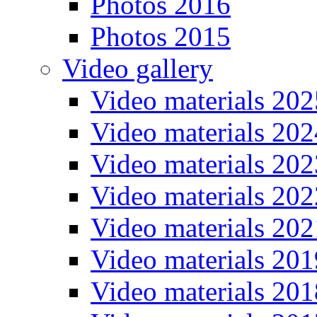
Photos 2016
Photos 2015
Video gallery
Video materials 202
Video materials 202
Video materials 202
Video materials 202
Video materials 202
Video materials 201
Video materials 201