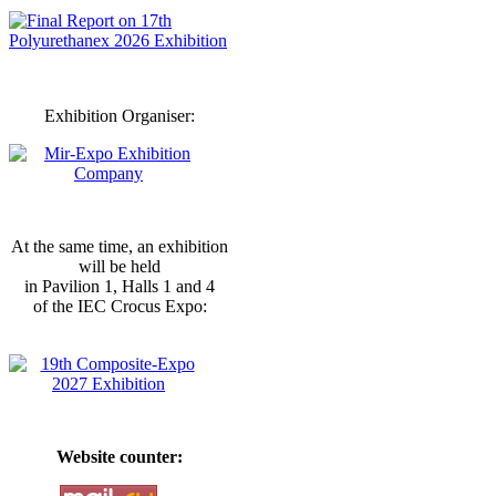
Exhibition Organiser:
At the same time, an exhibition
will be held
in Pavilion 1, Halls 1 and 4
of the IEC Crocus Expo:
Website counter: