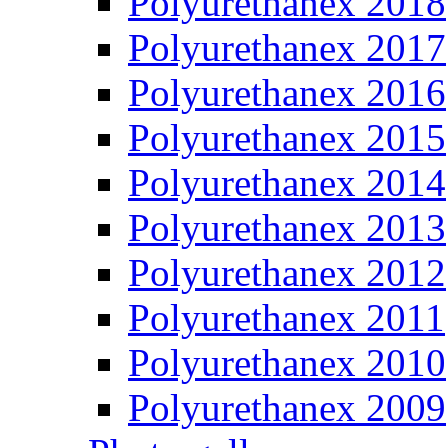
Polyurethanex 2018
Polyurethanex 2017
Polyurethanex 2016
Polyurethanex 2015
Polyurethanex 2014
Polyurethanex 2013
Polyurethanex 2012
Polyurethanex 2011
Polyurethanex 2010
Polyurethanex 2009