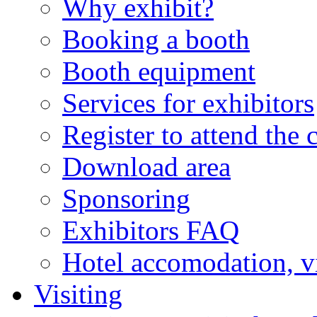
Why exhibit?
Booking a booth
Booth equipment
Services for exhibitors
Register to attend the 
Download area
Sponsoring
Exhibitors FAQ
Hotel accomodation, v
Visiting