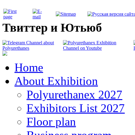
Твиттер и Ютьюб
Home
About Exhibition
Polyurethanex 2027
Exhibitors List 2027
Floor plan