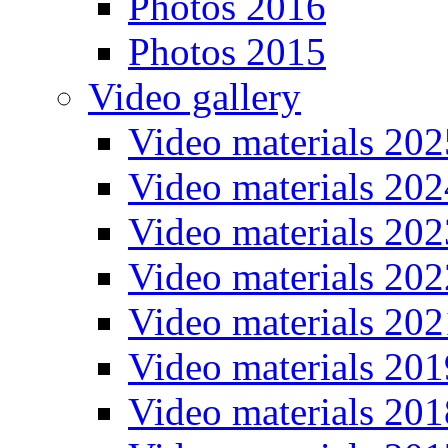
Photos 2016
Photos 2015
Video gallery
Video materials 202
Video materials 202
Video materials 202
Video materials 202
Video materials 202
Video materials 201
Video materials 201