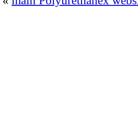
«
main Polyurethanex websi
© 2008 - 2026
Polyurethanex - exhibition o
All rights reserved. | Phones: +7 (49
The contents of this website are to be used 
Mir-Expo Exhibitio
Cryogen-Expo Exhibition
|
Heat T