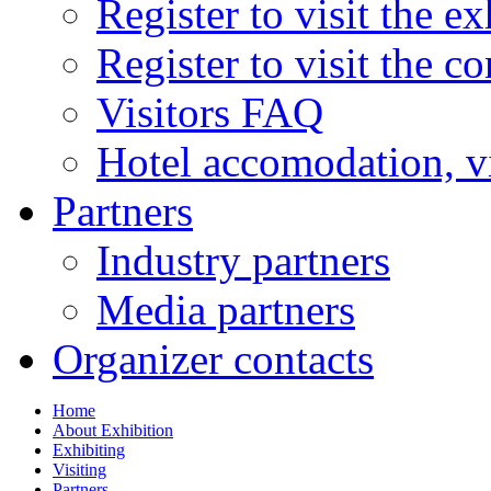
Register to visit the ex
Register to visit the c
Visitors FAQ
Hotel accomodation, v
Partners
Industry partners
Media partners
Organizer contacts
Home
About Exhibition
Exhibiting
Visiting
Partners