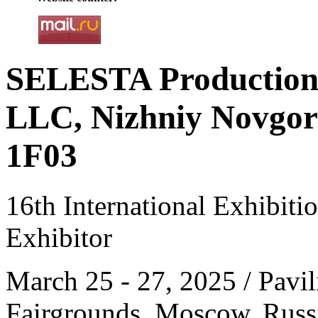
SELESTA Productio
LLC, Nizhniy Novgoro
1F03
16th International Exhibit
Exhibitor
March 25 - 27, 2025 / Pavil
Fairgrounds, Moscow, Russ