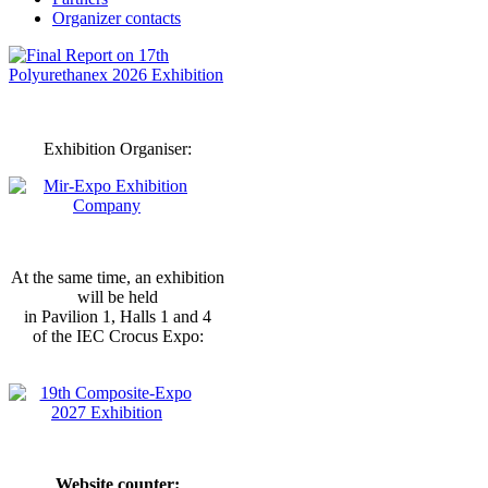
Organizer contacts
Exhibition Organiser:
At the same time, an exhibition
will be held
in Pavilion 1, Halls 1 and 4
of the IEC Crocus Expo:
Website counter: