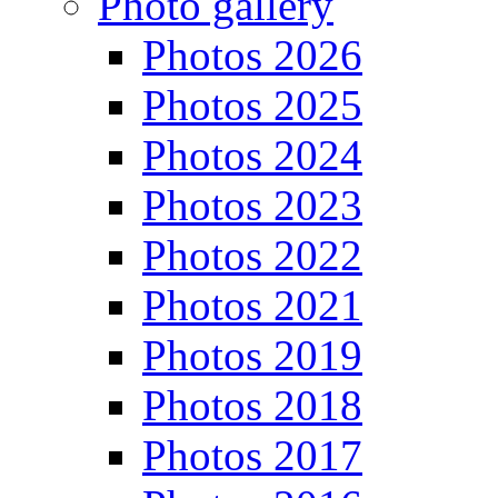
Photo gallery
Photos 2026
Photos 2025
Photos 2024
Photos 2023
Photos 2022
Photos 2021
Photos 2019
Photos 2018
Photos 2017