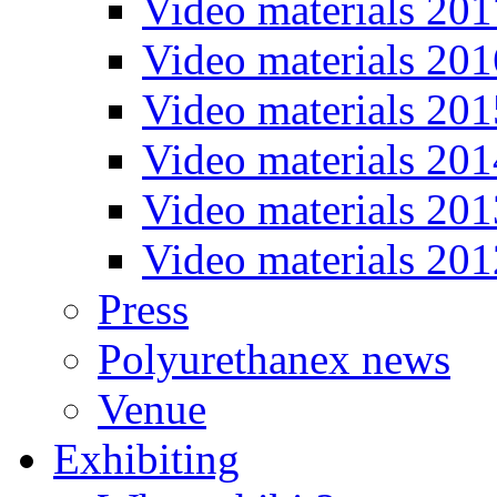
Video materials 201
Video materials 201
Video materials 201
Video materials 201
Video materials 201
Video materials 201
Press
Polyurethanex news
Venue
Exhibiting