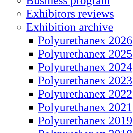
Business program
Exhibitors reviews
Exhibition archive
Polyurethanex 2026
Polyurethanex 2025
Polyurethanex 2024
Polyurethanex 2023
Polyurethanex 2022
Polyurethanex 2021
Polyurethanex 2019