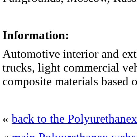
Information:
Automotive interior and ext
trucks, light commercial ve
composite materials based 
«
back to the Polyurethane