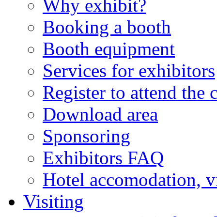
Why exhibit?
Booking a booth
Booth equipment
Services for exhibitors
Register to attend the 
Download area
Sponsoring
Exhibitors FAQ
Hotel accomodation, v
Visiting