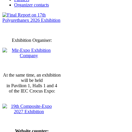
Organizer contacts
Exhibition Organiser:
At the same time, an exhibition
will be held
in Pavilion 1, Halls 1 and 4
of the IEC Crocus Expo:
Website counter: