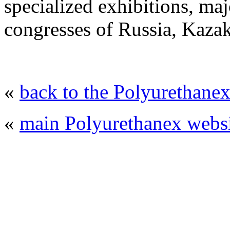
specialized exhibitions, maj
congresses of Russia, Kaza
«
back to the Polyurethanex
«
main Polyurethanex websi
© 2008 - 2026
Polyurethanex - exhibition o
All rights reserved. | Phones: +7 (49
The contents of this website are to be used 
Mir-Expo Exhibitio