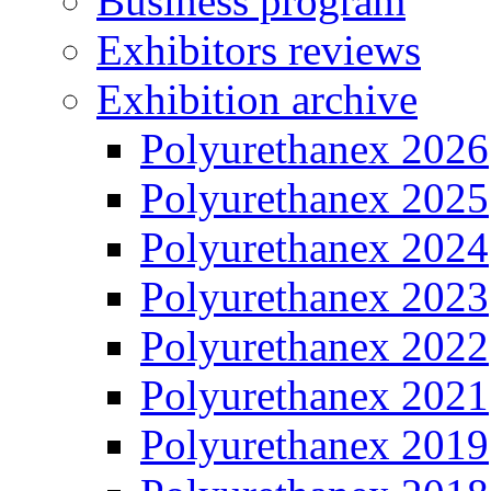
Business program
Exhibitors reviews
Exhibition archive
Polyurethanex 2026
Polyurethanex 2025
Polyurethanex 2024
Polyurethanex 2023
Polyurethanex 2022
Polyurethanex 2021
Polyurethanex 2019