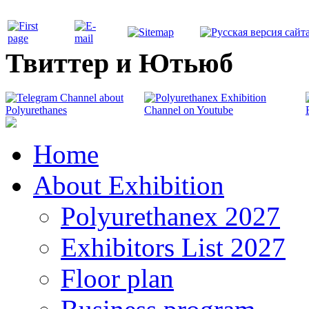
Твиттер и Ютьюб
Home
About Exhibition
Polyurethanex 2027
Exhibitors List 2027
Floor plan