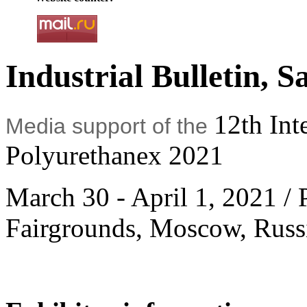
Industrial Bulletin, S
12th Int
Media support of the
Polyurethanex 2021
March 30 - April 1, 2021 / 
Fairgrounds, Moscow, Russ