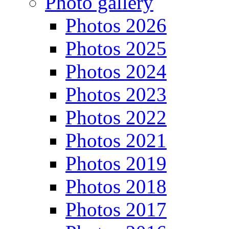
Photo gallery
Photos 2026
Photos 2025
Photos 2024
Photos 2023
Photos 2022
Photos 2021
Photos 2019
Photos 2018
Photos 2017