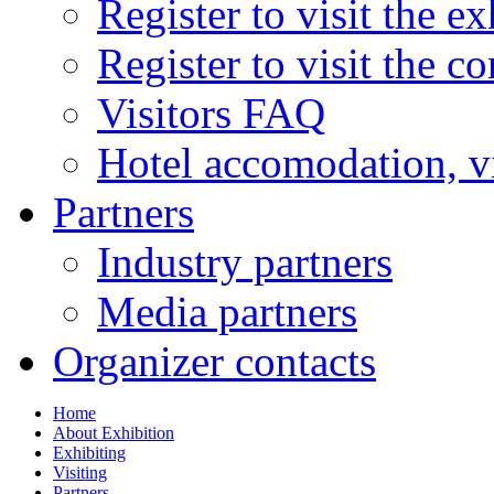
Register to visit the ex
Register to visit the c
Visitors FAQ
Hotel accomodation, v
Partners
Industry partners
Media partners
Organizer contacts
Home
About Exhibition
Exhibiting
Visiting
Partners