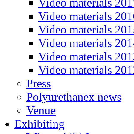
Video materials 201
Video materials 201
Video materials 201
Video materials 201
Video materials 201
Video materials 201
Press
Polyurethanex news
Venue
Exhibiting