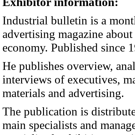
Exhibitor information:
Industrial bulletin is a mon
advertising magazine about t
economy. Published since 1
He publishes overview, analy
interviews of executives, m
materials and advertising.
The publication is distribu
main specialists and manager