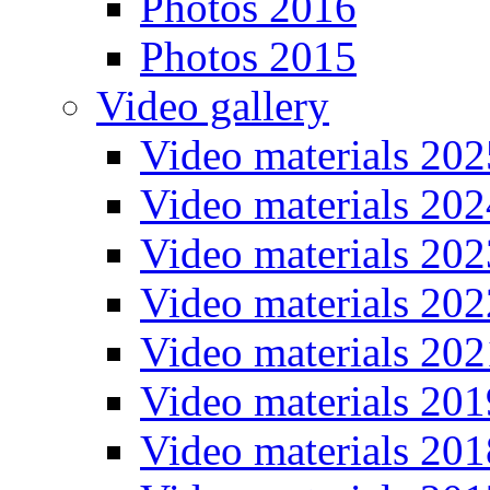
Photos 2016
Photos 2015
Video gallery
Video materials 202
Video materials 202
Video materials 202
Video materials 202
Video materials 202
Video materials 201
Video materials 201