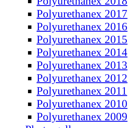
Polyurethanex 2018
Polyurethanex 2017
Polyurethanex 2016
Polyurethanex 2015
Polyurethanex 2014
Polyurethanex 2013
Polyurethanex 2012
Polyurethanex 2011
Polyurethanex 2010
Polyurethanex 2009