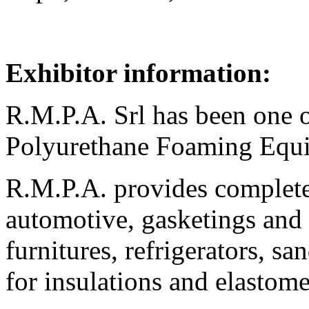
Exhibitor information:
R.M.P.A. Srl has been one o
Polyurethane Foaming Equi
R.M.P.A. provides complete
automotive, gasketings and 
furnitures, refrigerators, s
for insulations and elasto