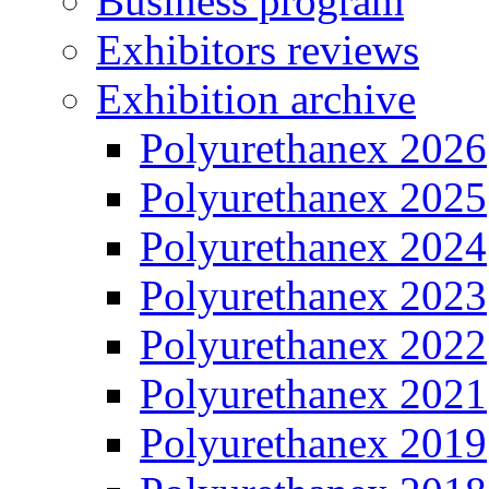
Business program
Exhibitors reviews
Exhibition archive
Polyurethanex 2026
Polyurethanex 2025
Polyurethanex 2024
Polyurethanex 2023
Polyurethanex 2022
Polyurethanex 2021
Polyurethanex 2019