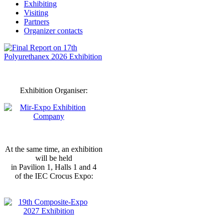
Exhibiting
Visiting
Partners
Organizer contacts
Exhibition Organiser:
At the same time, an exhibition
will be held
in Pavilion 1, Halls 1 and 4
of the IEC Crocus Expo: