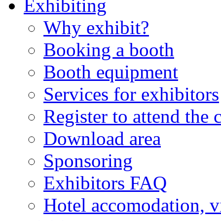
Exhibiting
Why exhibit?
Booking a booth
Booth equipment
Services for exhibitors
Register to attend the 
Download area
Sponsoring
Exhibitors FAQ
Hotel accomodation, v