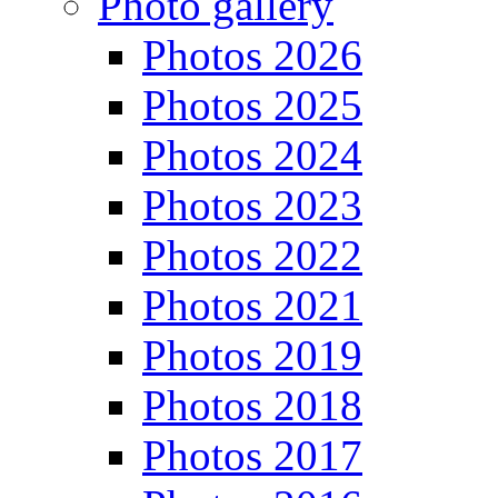
Photo gallery
Photos 2026
Photos 2025
Photos 2024
Photos 2023
Photos 2022
Photos 2021
Photos 2019
Photos 2018
Photos 2017