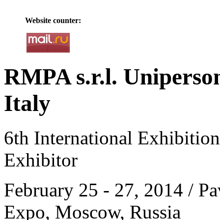
Website counter:
RMPA s.r.l. Uniperson
Italy
6th International Exhibitio
Exhibitor
February 25 - 27, 2014 / Pa
Expo, Moscow, Russia