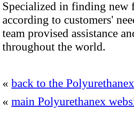
Specialized in finding new
according to customers' nee
team provised assistance and
throughout the world.
«
back to the Polyurethanex
«
main Polyurethanex websi
© 2008 - 2026
Polyurethanex - exhibition o