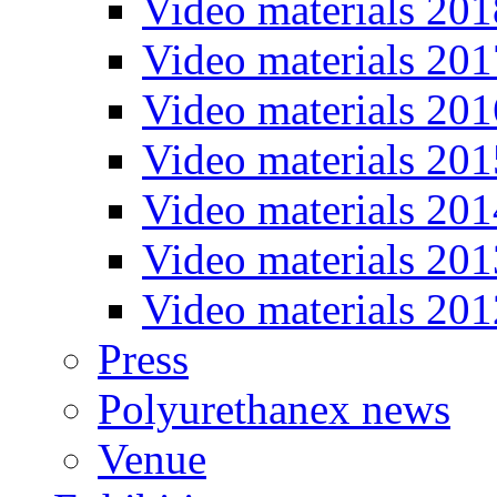
Video materials 201
Video materials 201
Video materials 201
Video materials 201
Video materials 201
Video materials 201
Video materials 201
Press
Polyurethanex news
Venue