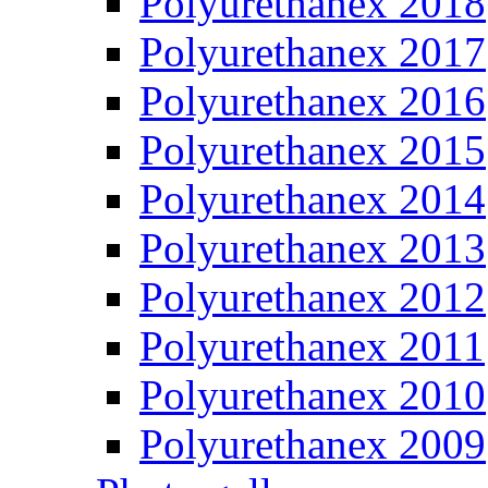
Polyurethanex 2018
Polyurethanex 2017
Polyurethanex 2016
Polyurethanex 2015
Polyurethanex 2014
Polyurethanex 2013
Polyurethanex 2012
Polyurethanex 2011
Polyurethanex 2010
Polyurethanex 2009