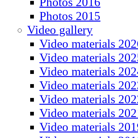
Photos 2016
Photos 2015
Video gallery
Video materials 202
Video materials 202
Video materials 202
Video materials 202
Video materials 202
Video materials 202
Video materials 201