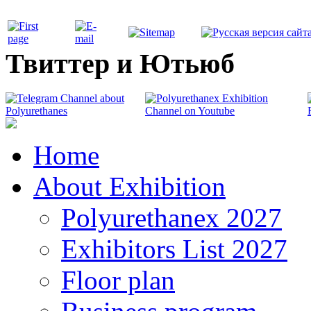
Твиттер и Ютьюб
Home
About Exhibition
Polyurethanex 2027
Exhibitors List 2027
Floor plan