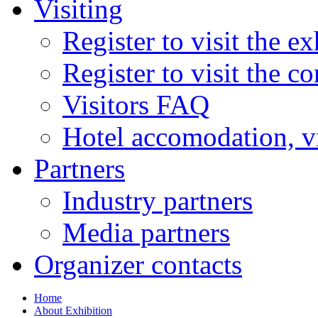
Visiting
Register to visit the ex
Register to visit the c
Visitors FAQ
Hotel accomodation, v
Partners
Industry partners
Media partners
Organizer contacts
Home
About Exhibition