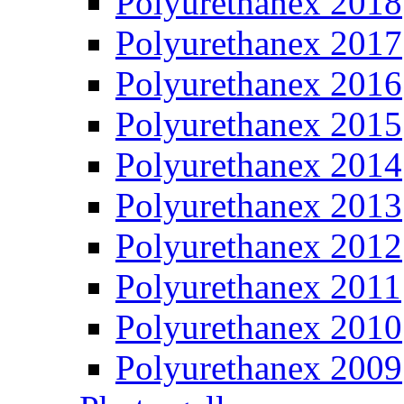
Polyurethanex 2018
Polyurethanex 2017
Polyurethanex 2016
Polyurethanex 2015
Polyurethanex 2014
Polyurethanex 2013
Polyurethanex 2012
Polyurethanex 2011
Polyurethanex 2010
Polyurethanex 2009