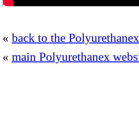
«
back to the Polyurethanex
«
main Polyurethanex websi
© 2008 - 2026
Polyurethanex - exhibition o
All rights reserved. | Phones: +7 (49
The contents of this website are to be used 
Mir-Expo Exhibitio
Cryogen-Expo Exhibition
|
Heat T