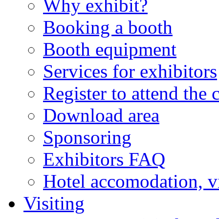
Why exhibit?
Booking a booth
Booth equipment
Services for exhibitors
Register to attend the 
Download area
Sponsoring
Exhibitors FAQ
Hotel accomodation, v
Visiting