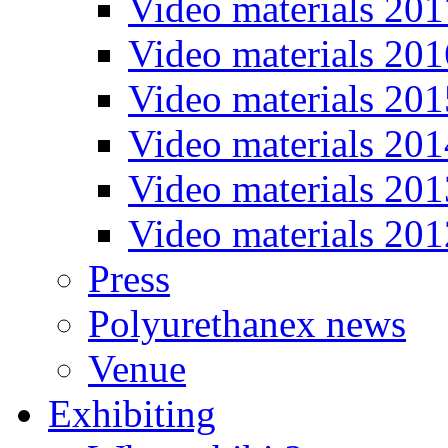
Video materials 201
Video materials 201
Video materials 201
Video materials 201
Video materials 201
Video materials 201
Press
Polyurethanex news
Venue
Exhibiting