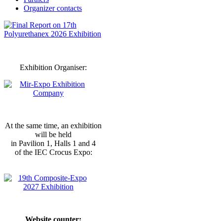
Organizer contacts
Exhibition Organiser:
At the same time, an exhibition
will be held
in Pavilion 1, Halls 1 and 4
of the IEC Crocus Expo:
Website counter: