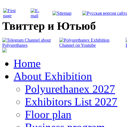
Твиттер и Ютьюб
Home
About Exhibition
Polyurethanex 2027
Exhibitors List 2027
Floor plan