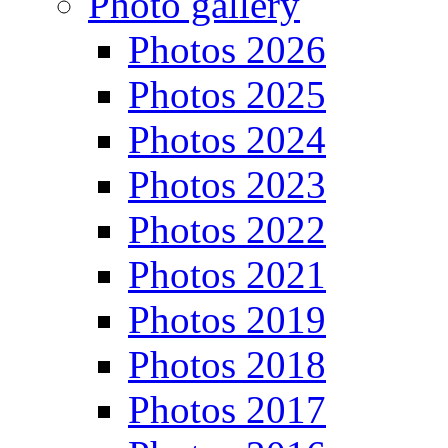
Photo gallery
Photos 2026
Photos 2025
Photos 2024
Photos 2023
Photos 2022
Photos 2021
Photos 2019
Photos 2018
Photos 2017