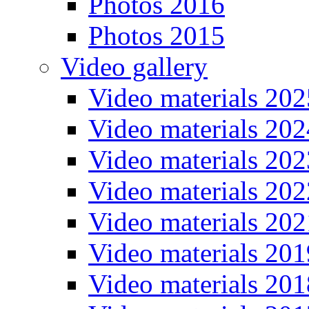
Photos 2016
Photos 2015
Video gallery
Video materials 202
Video materials 202
Video materials 202
Video materials 202
Video materials 202
Video materials 201
Video materials 201