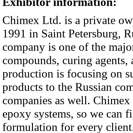
Exhibitor information:
Chimex Ltd. is a private 
1991 in Saint Petersburg, 
company is one of the majo
compounds, curing agents, 
production is focusing on s
products to the Russian co
companies as well. Chimex L
epoxy systems, so we can fi
formulation for every client