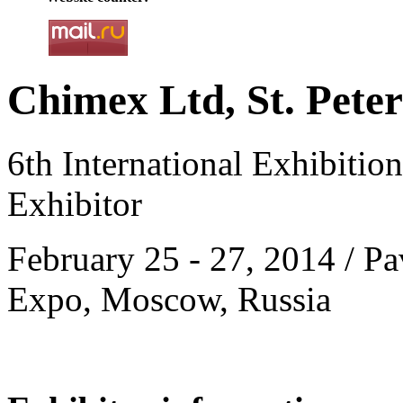
Chimex Ltd, St. Peter
6th International Exhibitio
Exhibitor
February 25 - 27, 2014 / Pa
Expo, Moscow, Russia