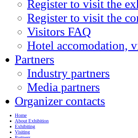
Register to visit the ex
Register to visit the c
Visitors FAQ
Hotel accomodation, v
Partners
Industry partners
Media partners
Organizer contacts
Home
About Exhibition
Exhibiting
Visiting
Partners