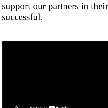
support our partners in thei
successful.