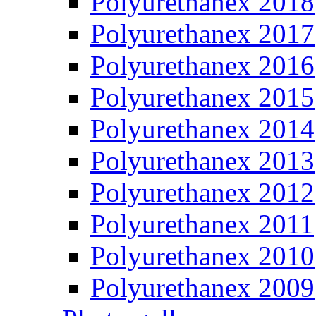
Polyurethanex 2018
Polyurethanex 2017
Polyurethanex 2016
Polyurethanex 2015
Polyurethanex 2014
Polyurethanex 2013
Polyurethanex 2012
Polyurethanex 2011
Polyurethanex 2010
Polyurethanex 2009