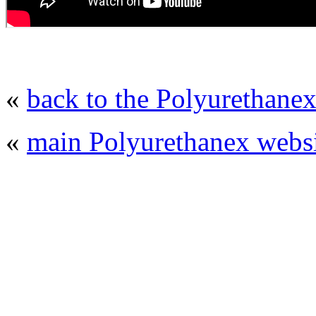
«
back to the Polyurethanex
«
main Polyurethanex websi
© 2008 - 2026
Polyurethanex - exhibition o
All rights reserved. | Phones: +7 (49
The contents of this website are to be used 
Mir-Expo Exhibitio
Cryogen-Expo Exhibition
|
Heat T