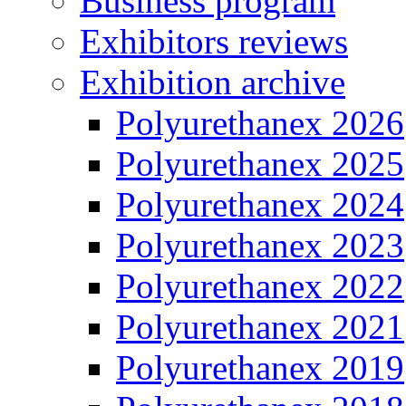
Business program
Exhibitors reviews
Exhibition archive
Polyurethanex 2026
Polyurethanex 2025
Polyurethanex 2024
Polyurethanex 2023
Polyurethanex 2022
Polyurethanex 2021
Polyurethanex 2019