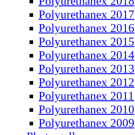
Polyurethanex 2018
Polyurethanex 2017
Polyurethanex 2016
Polyurethanex 2015
Polyurethanex 2014
Polyurethanex 2013
Polyurethanex 2012
Polyurethanex 2011
Polyurethanex 2010
Polyurethanex 2009