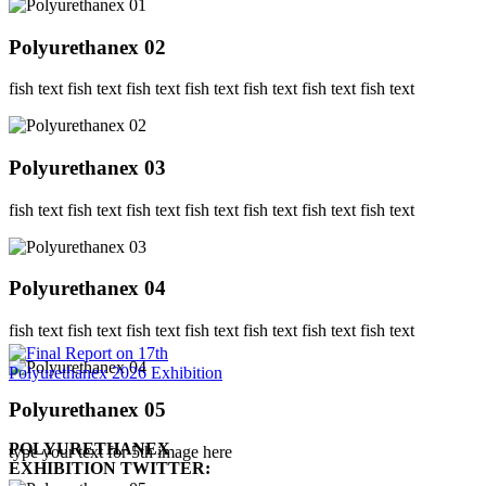
Polyurethanex 02
fish text fish text fish text fish text fish text fish text fish text
Polyurethanex 03
fish text fish text fish text fish text fish text fish text fish text
Polyurethanex 04
fish text fish text fish text fish text fish text fish text fish text
Polyurethanex 05
POLYURETHANEX
type your text for 5th image here
EXHIBITION TWITTER: