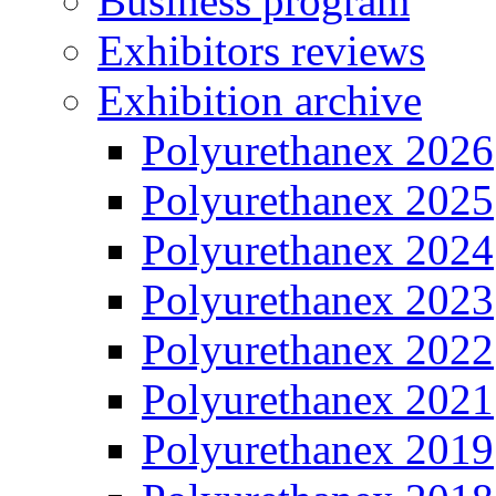
Business program
Exhibitors reviews
Exhibition archive
Polyurethanex 2026
Polyurethanex 2025
Polyurethanex 2024
Polyurethanex 2023
Polyurethanex 2022
Polyurethanex 2021
Polyurethanex 2019