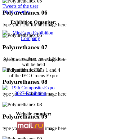
Tweets of the user
@polyexporus
Polyurethanex 06
Exhibition Organiser:
type your text for 6th image here
Polyurethanex 07
At the same time, an exhibition
type your text for 7th image here
will be held
in Pavilion 1, Halls 1 and 4
of the IEC Crocus Expo:
Polyurethanex 08
type your text for 8th image here
Website counter:
Polyurethanex 09
type your text for 9th image here