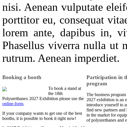
nisi. Aenean vulputate eleif
porttitor eu, consequat vit
lorem ante, dapibus in, viv
Phasellus viverra nulla ut 
rutrum. Aenean imperdiet.
Booking a booth
Participation in t
program
To book a stand at
the 18th
The business program 
Polyurethanex 2027 Exhibition please use the
2027 exhibition is an e
online-form
.
introduce yourself to a
find new partners and 
If your company wants to get one of the best
in the market for equi
booths, it is possible to book it right now!
of polyurethanes and e