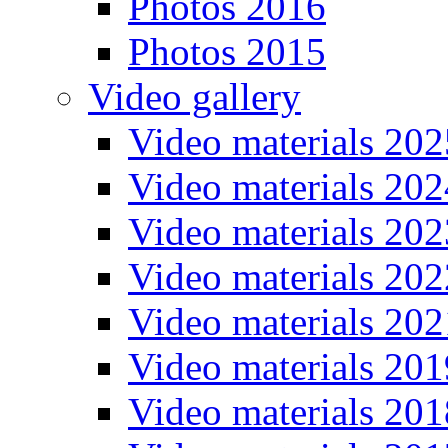
Photos 2016
Photos 2015
Video gallery
Video materials 202
Video materials 202
Video materials 202
Video materials 202
Video materials 202
Video materials 201
Video materials 201