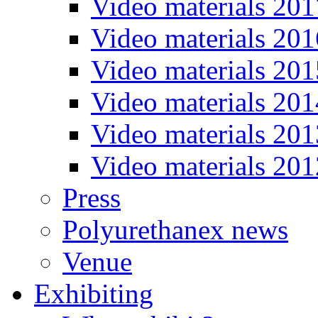
Video materials 201
Video materials 201
Video materials 201
Video materials 201
Video materials 201
Video materials 201
Press
Polyurethanex news
Venue
Exhibiting