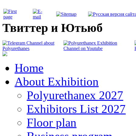
Твиттер и Ютьюб
Home
About Exhibition
Polyurethanex 2027
Exhibitors List 2027
Floor plan