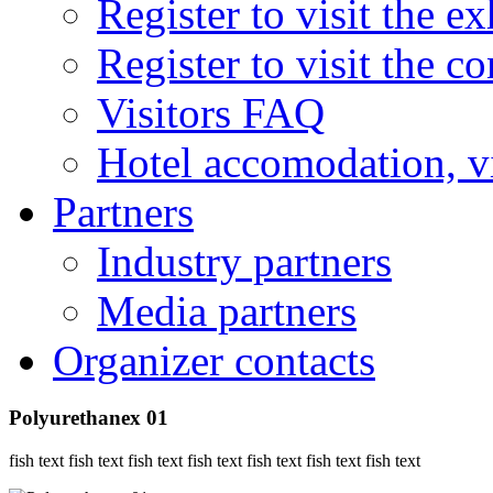
Register to visit the ex
Register to visit the c
Visitors FAQ
Hotel accomodation, v
Partners
Industry partners
Media partners
Organizer contacts
Polyurethanex 01
fish text fish text fish text fish text fish text fish text fish text