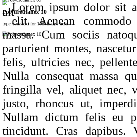
Lorem ipsum dolor sit am
Polyurethanex 10
elit. Aenean commodo 
type your text for 10th image here
massa. Cum sociis natoq
parturient montes, nascet
felis, ultricies nec, pelle
Nulla consequat massa qu
fringilla vel, aliquet nec,
justo, rhoncus ut, imperdi
Nullam dictum felis eu p
tincidunt. Cras dapibus