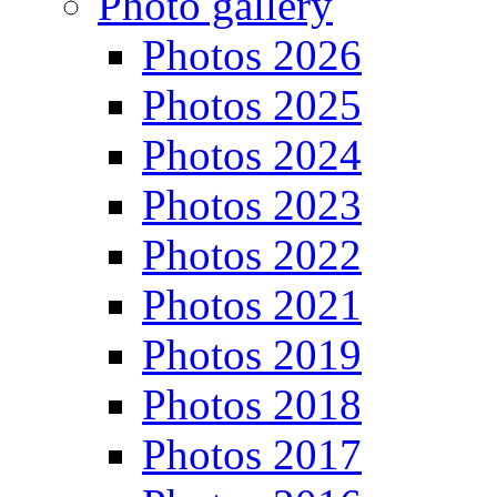
Photo gallery
Photos 2026
Photos 2025
Photos 2024
Photos 2023
Photos 2022
Photos 2021
Photos 2019
Photos 2018
Photos 2017