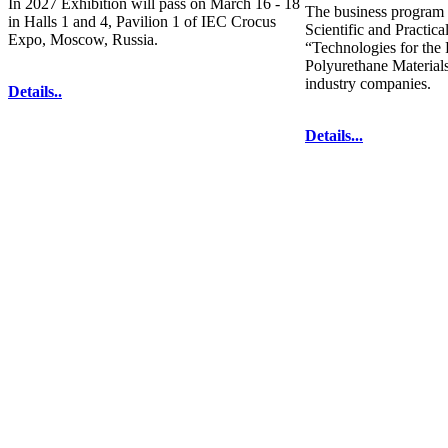
In 2027 Exhibition will pass on March 16 - 18
The business program 
in Halls 1 and 4, Pavilion 1 of IEC Crocus
Scientific and Practic
Expo, Moscow, Russia.
“Technologies for the
Polyurethane Materials
industry companies.
Details..
Details...
Phones: +7 (495) 137-78-25
The contents of this website are to be used 
Mir-Expo Exhibitio
Cryogen-Expo Exhibition
|
Heat T