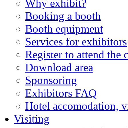
Why exhibit?
Booking a booth
Booth equipment
Services for exhibitors
Register to attend the 
Download area
Sponsoring
Exhibitors FAQ
Hotel accomodation, v
Visiting